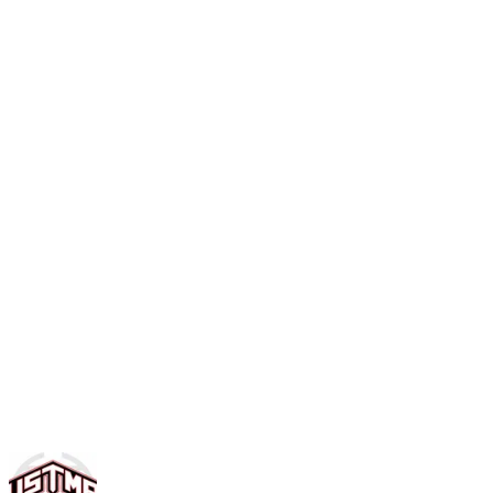
Contact us for current pricing and enrollment details. We
offer both full-time (5 days/week) and part-time options.
Call (703) 777-1000 or visit the academy to discuss the
best plan for your family.
Can my child attend part-time?
Yes, we offer flexible scheduling with part-time options.
You can choose the days that work best for your family.
Contact us to discuss available part-time plans and pricing.