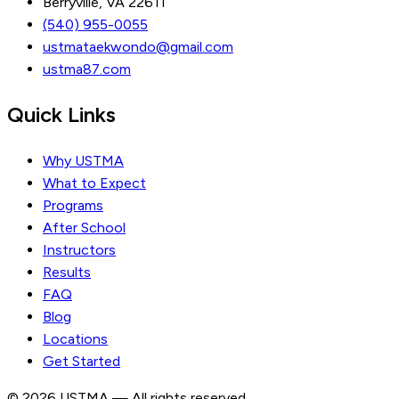
Berryville, VA 22611
(540) 955-0055
ustmataekwondo@gmail.com
ustma87.com
Quick Links
Why USTMA
What to Expect
Programs
After School
Instructors
Results
FAQ
Blog
Locations
Get Started
© 2026 USTMA — All rights reserved.