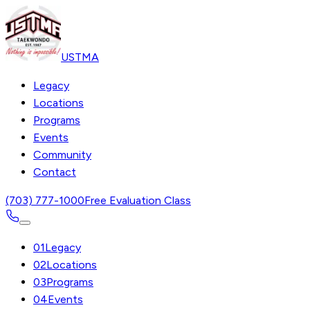
USTMA
Legacy
Locations
Programs
Events
Community
Contact
(703) 777-1000
Free Evaluation Class
01
Legacy
02
Locations
03
Programs
04
Events