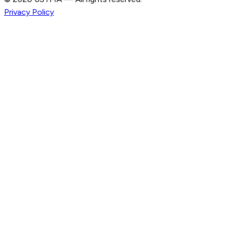
Privacy Policy