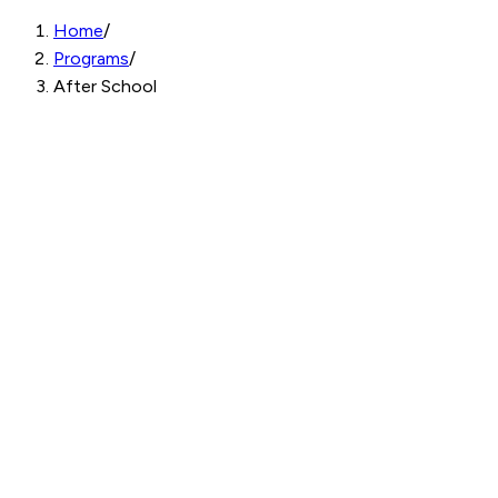
Home
/
Programs
/
After School