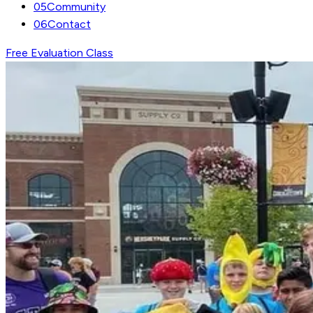
05
Community
06
Contact
Free Evaluation Class