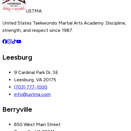
USTMA
United States Taekwondo Martial Arts Academy. Discipline,
strength, and respect since 1987.
Leesburg
9 Cardinal Park Dr, SE
Leesburg, VA 20175
(703) 777-1000
info@ustma.com
Berryville
850 West Main Street